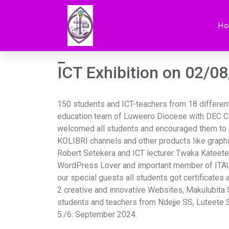
ICT exhibition on
Ho
_
ICT Exhibition on 02/0
150 students and ICT-teachers from 18 different 
education team of Luweero Diocese with DEC Ca
welcomed all students and encouraged them to be
KOLIBRI channels and other products like graphi
Robert Setekera and ICT lecturer Twaka Kateete
WordPress Lover and important member of ITAU t
our special guests all students got certificate
2 creative and innovative Websites, Makulubita
students and teachers from Ndejje SS, Luteete 
5./6. September 2024.