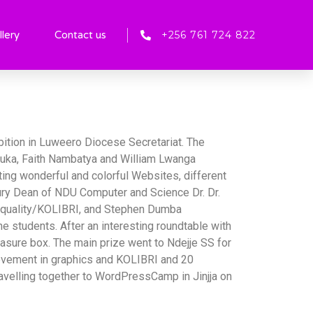
+256 761 724 822
llery
Contact us
bition in Luweero Diocese Secretariat. The
uka, Faith Nambatya and William Lwanga
ing wonderful and colorful Websites, different
jury Dean of NDU Computer and Science Dr. Dr.
 Equality/KOLIBRI, and Stephen Dumba
students. After an interesting roundtable with
easure box. The main prize went to Ndejje SS for
ievement in graphics and KOLIBRI and 20
velling together to WordPressCamp in Jinjja on