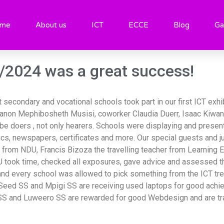
 02/08/2024
me
About us
ICT
ECCE
Blog
Ga
8/2024 was a great success!
secondary and vocational schools took part in our first ICT exhi
non Mephibosheth Musisi, coworker Claudia Duerr, Isaac Kiwan
 doers , not only hearers. Schools were displaying and present
cs, newspapers, certificates and more. Our special guests and 
 from NDU, Francis Bizoza the travelling teacher from Learning
ook time, checked all exposures, gave advice and assessed the 
s and every school was allowed to pick something from the ICT tr
 Seed SS and Mpigi SS are receiving used laptops for good ach
SS and Luweero SS are rewarded for good Webdesign and are tra