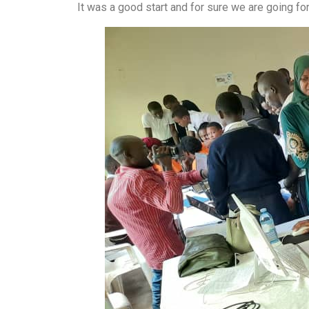
It was a good start and for sure we are going for