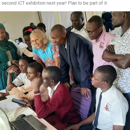
 second ICT exhibition next year! Plan to be part of it.