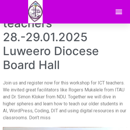
ICT training for ICT
teachers
28.-29.01.2025
Luweero Diocese
Board Hall
Join us and register now for this workshop for ICT teachers.
We invited great facilitators like Rogers Mukalele from ITAU
and Dr. Simon Kloker from NDU. Together we will dive in
higher spheres and learn how to teach our older students in
AI, WordPress, Coding, DIT and using digital resources in our
classrooms. Don’t miss